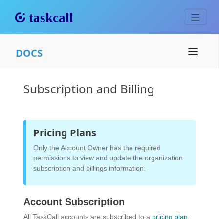
DOCS
Subscription and Billing
Pricing Plans
Only the Account Owner has the required
permissions to view and update the organization
subscription and billings information.
Account Subscription
All TaskCall accounts are subscribed to a
pricing plan
.