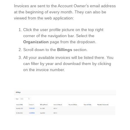
Invoices are sent to the Account Owner's email address
at the beginning of every month. They can also be
viewed from the web application:
Click the user profile picture on the top right
corner of the navigation bar. Select the
Organization
page from the dropdown.
Scroll down to the
Billings
section.
All your available invoices will be listed there. You
can filter by year and download them by clicking
on the invoice number.