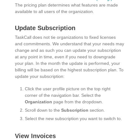
The pricing plan determines what features are made
available to all users of the organization.
Update Subscription
TaskCall does not tie organizations to fixed licenses
and commitments. We understand that your needs may
change and as such you can update your subscription
at any point in time, even if you need to downgrade
your plan. In the month the update is performed, your
billing will be based on the highest subscription plan. To
update your subscription:
Click the user profile picture on the top right
corner of the navigation bar. Select the
Organization
page from the dropdown.
Scroll down to the
Subscription
section.
Select the new subscription you want to switch to.
View Invoices