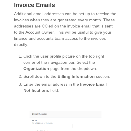
Invoice Emails
Additional email addresses can be set up to receive the
invoices when they are generated every month. These
addresses are CC'ed on the invoice email that is sent
to the Account Owner. This will be useful to give your
finance and accounts team access to the invoices
directly.
Click the user profile picture on the top right
corner of the navigation bar. Select the
Organization
page from the dropdown.
Scroll down to the
Billing Information
section.
Enter the email address in the
Invoice Email
Notifications
field.