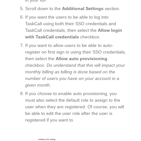
Scroll down to the
Additional Settings
section.
If you want the users to be able to log into
TaskCall using both their SSO credentials and
TaskCall credentials, then select the
Allow login
with TaskCall credentials
checkbox.
If you want to allow users to be able to auto-
register on first sign in using their SSO credentials,
then select the
Allow auto provisioning
checkbox.
Do understand that this will impact your
monthly billing as billing is done based on the
number of users you have on your account in a
given month.
If you choose to enable auto provisioning, you
must also select the default
role
to assign to the
user when they are registered. Of course, you will
be able to edit the user role after the user is
registered if you want to.