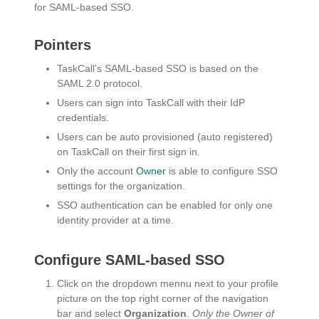
for SAML-based SSO.
Pointers
TaskCall’s SAML-based SSO is based on the
SAML 2.0 protocol.
Users can sign into TaskCall with their IdP
credentials.
Users can be auto provisioned (auto registered)
on TaskCall on their first sign in.
Only the account
Owner
is able to configure SSO
settings for the organization.
SSO authentication can be enabled for only one
identity provider at a time.
Configure SAML-based SSO
Click on the dropdown mennu next to your profile
picture on the top right corner of the navigation
bar and select
Organization
.
Only the Owner of