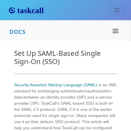
DOCS
Set Up SAML-Based Single
Sign-On (SSO)
Security Assertion Markup Language (SAML)
is an XML
standard for exchanging authentication/authorization
data between an identity provider (IdP) and a service
provider (SP). TaskCall's SAML-based SSO is built on
the SAML 2.0 protocol. SAML 2.0 is one of the earlier
protocols used for single sign-on. Many companies still
use it as their defacto SSO protocol. This article will
help you understand how TaskCall can be configured