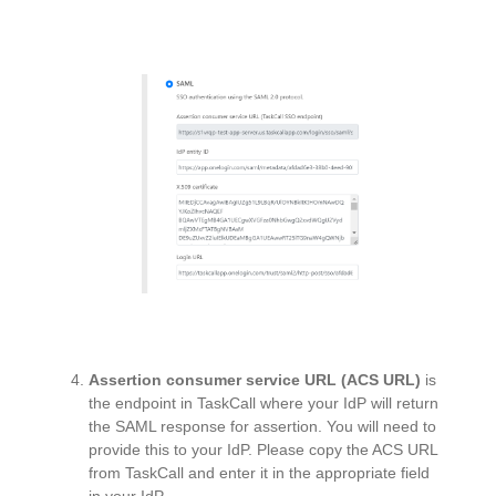
Assertion consumer service URL (ACS URL)
is
the endpoint in TaskCall where your IdP will return
the SAML response for assertion. You will need to
provide this to your IdP. Please copy the ACS URL
from TaskCall and enter it in the appropriate field
in your IdP.