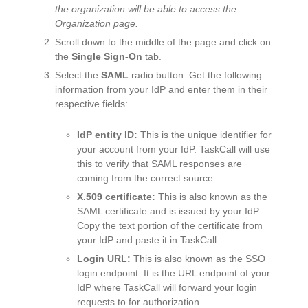
the organization will be able to access the
Organization page.
Scroll down to the middle of the page and click on
the
Single Sign-On
tab.
Select the
SAML
radio button. Get the following
information from your IdP and enter them in their
respective fields:
IdP entity ID:
This is the unique identifier for
your account from your IdP. TaskCall will use
this to verify that SAML responses are
coming from the correct source.
X.509 certificate:
This is also known as the
SAML certificate and is issued by your IdP.
Copy the text portion of the certificate from
your IdP and paste it in TaskCall.
Login URL:
This is also known as the SSO
login endpoint. It is the URL endpoint of your
IdP where TaskCall will forward your login
requests to for authorization.