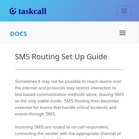
DOCS
SMS Routing Set Up Guide
Sometimes it may not be possible to reach teams over
the internet and protocols may restrict interaction to
text based communication methods alone, leaving SMS
as the only viable mode. SMS Routing then becomes
essential for teams that handle critical incidents and
events through SMS.
Incoming SMS are routed to on-call responders,
connecting the sender with the appropriate channel of