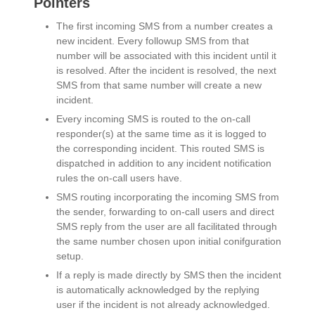
Pointers
The first incoming SMS from a number creates a
new incident. Every followup SMS from that
number will be associated with this incident until it
is resolved. After the incident is resolved, the next
SMS from that same number will create a new
incident.
Every incoming SMS is routed to the on-call
responder(s) at the same time as it is logged to
the corresponding incident. This routed SMS is
dispatched in addition to any incident notification
rules the on-call users have.
SMS routing incorporating the incoming SMS from
the sender, forwarding to on-call users and direct
SMS reply from the user are all facilitated through
the same number chosen upon initial conifguration
setup.
If a reply is made directly by SMS then the incident
is automatically acknowledged by the replying
user if the incident is not already acknowledged.