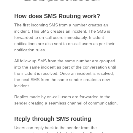
How does SMS Routing work?
The first incoming SMS from a number creates an
incident. This SMS creates an incident. The SMS is
forwarded to on-call users immediately. Incident
notifications are also sent to on-call users as per their
notification rules.
All follow up SMS from the same number are grouped
into the same incident as part of the conversation until
the incident is resolved. Once an incident is resolved,
the next SMS from the same sender creates a new
incident.
Replies made by on-call users are forwarded to the
sender creating a seamless channel of communication.
Reply through SMS routing
Users can reply back to the sender from the