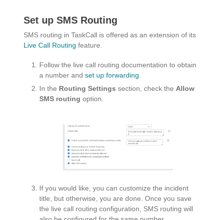
Set up SMS Routing
SMS routing in TaskCall is offered as an extension of its
Live Call Routing
feature.
Follow the live call routing documentation to obtain
a number and
set up forwarding
.
In the
Routing Settings
section, check the
Allow
SMS routing
option.
If you would like, you can customize the incident
title, but otherwise, you are done. Once you save
the live call routing configuration, SMS routing will
also be configured for the same number.