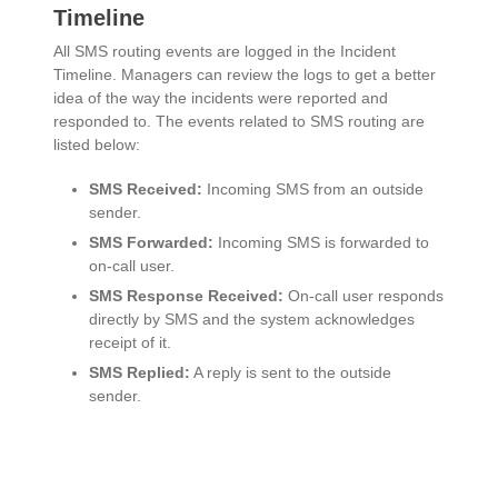
Timeline
All SMS routing events are logged in the Incident
Timeline. Managers can review the logs to get a better
idea of the way the incidents were reported and
responded to. The events related to SMS routing are
listed below:
SMS Received:
Incoming SMS from an outside
sender.
SMS Forwarded:
Incoming SMS is forwarded to
on-call user.
SMS Response Received:
On-call user responds
directly by SMS and the system acknowledges
receipt of it.
SMS Replied:
A reply is sent to the outside
sender.