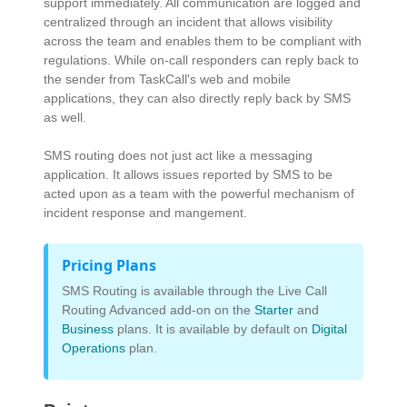
support immediately. All communication are logged and
centralized through an incident that allows visibility
across the team and enables them to be compliant with
regulations. While on-call responders can reply back to
the sender from TaskCall's web and mobile
applications, they can also directly reply back by SMS
as well.
SMS routing does not just act like a messaging
application. It allows issues reported by SMS to be
acted upon as a team with the powerful mechanism of
incident response and mangement.
Pricing Plans
SMS Routing is available through the Live Call
Routing Advanced add-on on the
Starter
and
Business
plans. It is available by default on
Digital
Operations
plan.