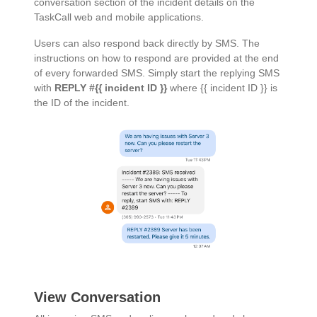
conversation section of the incident details on the
TaskCall web and mobile applications.
Users can also respond back directly by SMS. The
instructions on how to respond are provided at the end
of every forwarded SMS. Simply start the replying SMS
with
REPLY #{{ incident ID }}
where {{ incident ID }} is
the ID of the incident.
View Conversation