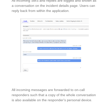
All incoming SMS and replies are logged and shown as
a conversation on the incident details page. Users can
reply back from within the application.
All incoming messages are forwarded to on-call
responders such that a copy of the whole conversation
is also available on the responder's personal device.