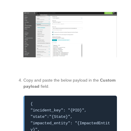
Copy and paste the below payload in the
Custom
payload
field.
{
"incident_key": "{PID}",
"state":"{State}",
"impacted_entity": "{ImpactedEntit
y}",