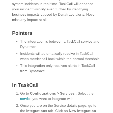
system incidents in real time. TaskCall will enhance
your incident visibility even further by identifying
business impacts caused by Dynatrace alerts. Never
miss any impact at all.
Pointers
The integration is between a TaskCall service and
Dynatrace.
Incidents will automatically resolve in TaskCall
when metrics fall back within the normal threshold.
This integration only receives alerts in TaskCall
from Dynatrace.
In TaskCall
Go to
Configurations > Services
. Select the
service
you want to integrate with.
Once you are on the Service details page, go to
the
Integrations
tab. Click on
New Integration
.