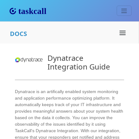
DOCS
Dynatrace
Integration Guide
Dynatrace is an artifically enabled system monitoring
and application performance optimizing platform. It
automatically keeps track of your IT infrastructure and
provides meaningful answers about your system health
based on the data it collects. You can improve the
observability of the issues identified by it using
TaskCall's Dynatrace Integration. With our integration,
ensure that your responders get notified and address