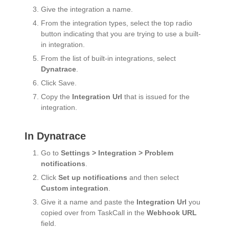
Give the integration a name.
From the integration types, select the top radio
button indicating that you are trying to use a built-
in integration.
From the list of built-in integrations, select
Dynatrace
.
Click Save.
Copy the
Integration Url
that is issued for the
integration.
In Dynatrace
Go to
Settings > Integration > Problem
notifications
.
Click
Set up notifications
and then select
Custom integration
.
Give it a name and paste the
Integration Url
you
copied over from TaskCall in the
Webhook URL
field.