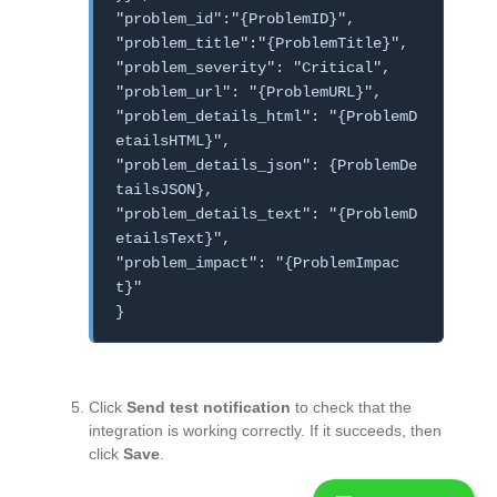
"problem_id":"{ProblemID}",
"problem_title":"{ProblemTitle}",
"problem_severity": "Critical",
"problem_url": "{ProblemURL}",
"problem_details_html": "{ProblemD
etailsHTML}",
"problem_details_json": {ProblemDe
tailsJSON},
"problem_details_text": "{ProblemD
etailsText}",
"problem_impact": "{ProblemImpac
t}"
}
Click
Send test notification
to check that the
integration is working correctly. If it succeeds, then
click
Save
.