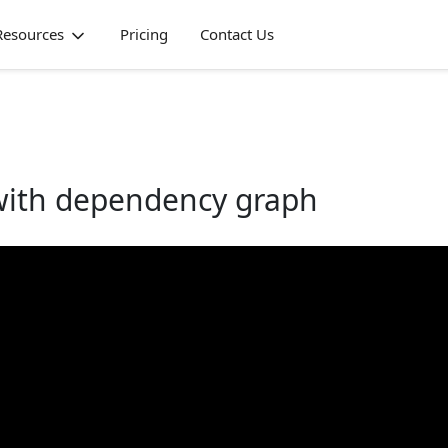
Resources
Pricing
Contact Us
 with dependency graph