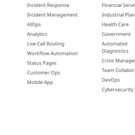
Incident Response
Financial Servi
Incident Management
Industrial Plan
AIOps
Health Care
Analytics
Government
Live Call Routing
Automated
Diagnostics
Workflow Automation
Crisis Manag
Status Pages
Team Collabor
Customer Ops
DevOps
Mobile App
Cybersecurity 