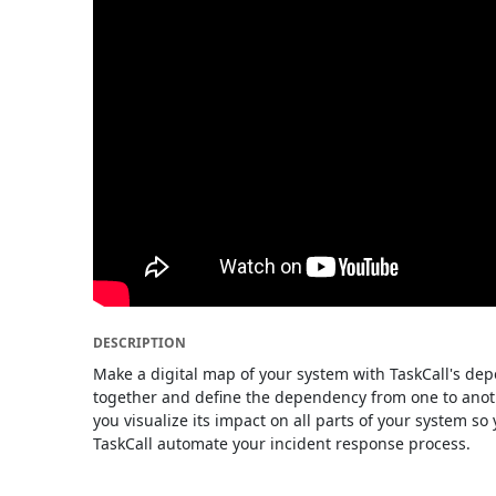
DESCRIPTION
Make a digital map of your system with TaskCall's de
together and define the dependency from one to anoth
you visualize its impact on all parts of your system s
TaskCall automate your incident response process.