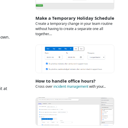
Make a Temporary Holiday Schedule
Create a temporary change in your team routine
without having to create a separate one all
together....
hown.
How to handle office hours?
Cross over
incident management
with your...
t at