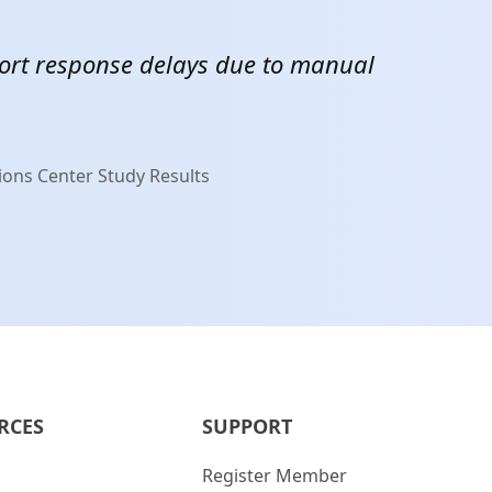
ort response delays due to manual
M
ions Center Study Results
RCES
SUPPORT
Register Member