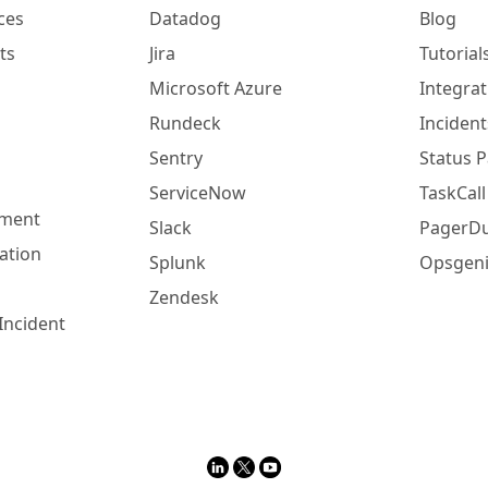
ces
Datadog
Blog
ts
Jira
Tutorial
Microsoft Azure
Integrat
Rundeck
Incident
Sentry
Status 
ServiceNow
TaskCall
ement
Slack
PagerDu
ation
Splunk
Opsgeni
Zendesk
Incident