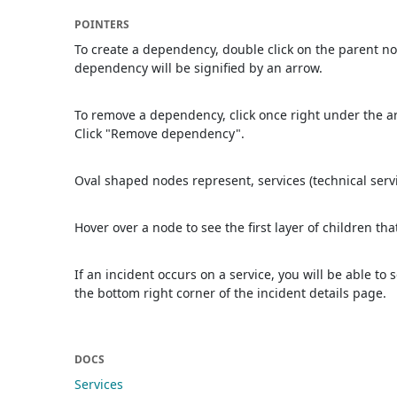
POINTERS
To create a dependency, double click on the parent no
dependency will be signified by an arrow.
To remove a dependency, click once right under the 
Click "Remove dependency".
Oval shaped nodes represent, services (technical serv
Hover over a node to see the first layer of children tha
If an incident occurs on a service, you will be able to 
the bottom right corner of the incident details page.
DOCS
Services