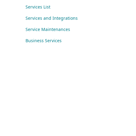
Services List
Services and Integrations
Service Maintenances
Business Services