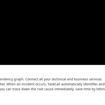
pendency graph. Connect all your technical and business services
er. When an incident occurs, TaskCall automatically identifies and
o you can trace down the root cause immediately. Save time by letti