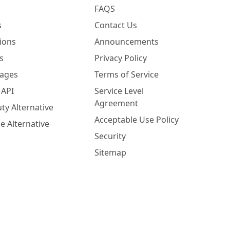
FAQS
s
Contact Us
ions
Announcements
s
Privacy Policy
Pages
Terms of Service
 API
Service Level
Agreement
ty Alternative
Acceptable Use Policy
e Alternative
Security
Sitemap