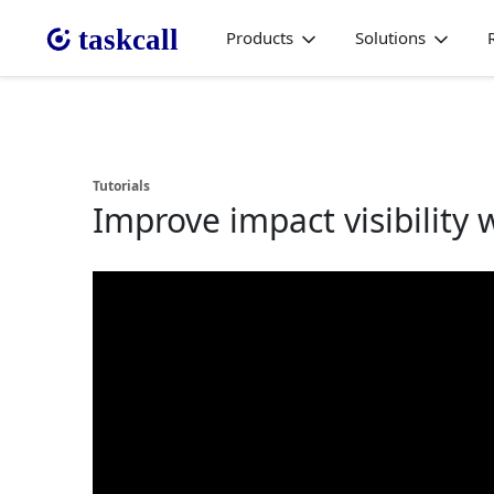
Products
Solutions
Tutorials
Improve impact visibility