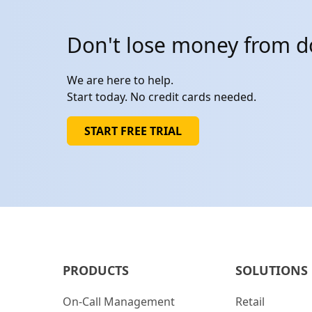
Don't lose money from 
We are here to help.
Start today. No credit cards needed.
START FREE TRIAL
PRODUCTS
SOLUTIONS
On-Call Management
Retail