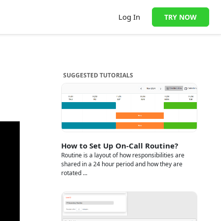
Log In
TRY NOW
SUGGESTED TUTORIALS
How to Set Up On-Call Routine?
Routine is a layout of how responsibilities are
shared in a 24 hour period and how they are
rotated ...