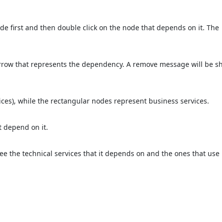
de first and then double click on the node that depends on it. The
arrow that represents the dependency. A remove message will be s
ices), while the rectangular nodes represent business services.
t depend on it.
see the technical services that it depends on and the ones that use i