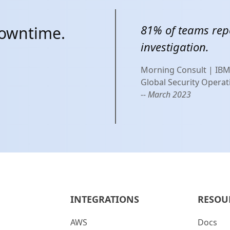
81% of teams rep
downtime.
investigation.
Morning Consult | IB
Global Security Operat
-- March 2023
INTEGRATIONS
RESOU
AWS
Docs