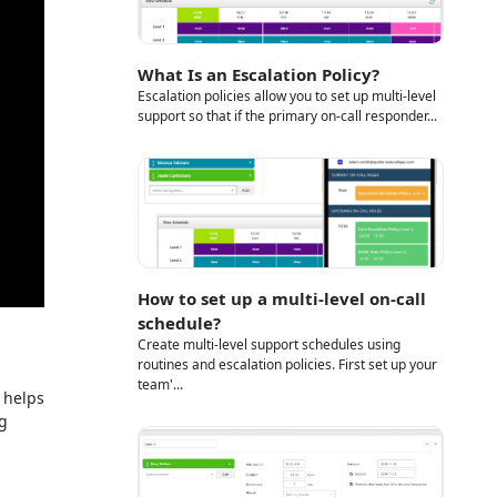
What Is an Escalation Policy?
Escalation policies allow you to set up multi-level
support so that if the primary on-call responder...
How to set up a multi-level on-call
schedule?
Create multi-level support schedules using
routines and escalation policies. First set up your
team'...
 helps
ng