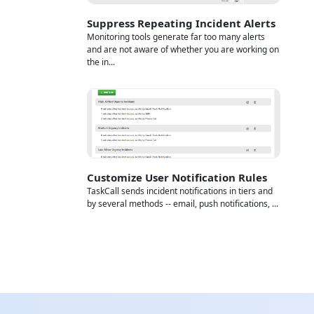
Suppress Repeating Incident Alerts
Monitoring tools generate far too many alerts
and are not aware of whether you are working on
the in...
Customize User Notification Rules
TaskCall sends incident notifications in tiers and
by several methods -- email, push notifications, ...