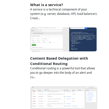
What is a service?
A service is a technical component of your
system (e.g. server, database, API, load balancer).
Creat...
Content Based Delegation with
Conditional Routing
Conditional routing is a powerful tool that allows
you to go deeper into the body of an alert and
cu...