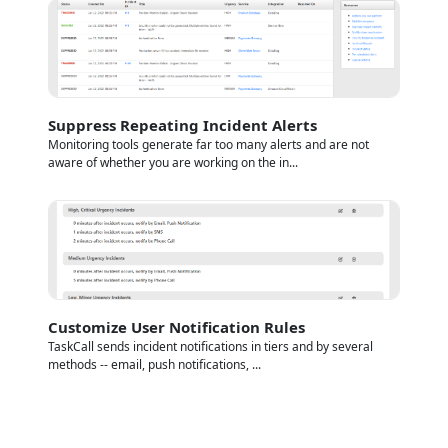
Suppress Repeating Incident Alerts
Monitoring tools generate far too many alerts and are not
aware of whether you are working on the in...
Customize User Notification Rules
TaskCall sends incident notifications in tiers and by several
methods -- email, push notifications, ...