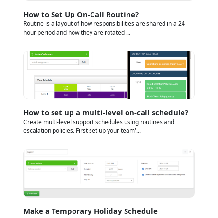
How to Set Up On-Call Routine?
Routine is a layout of how responsibilities are shared in a 24
hour period and how they are rotated ...
How to set up a multi-level on-call schedule?
Create multi-level support schedules using routines and
escalation policies. First set up your team'...
Make a Temporary Holiday Schedule