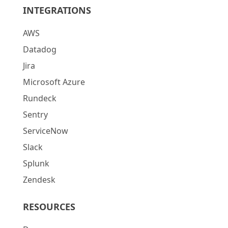
INTEGRATIONS
AWS
Datadog
Jira
Microsoft Azure
Rundeck
Sentry
ServiceNow
Slack
Splunk
Zendesk
RESOURCES