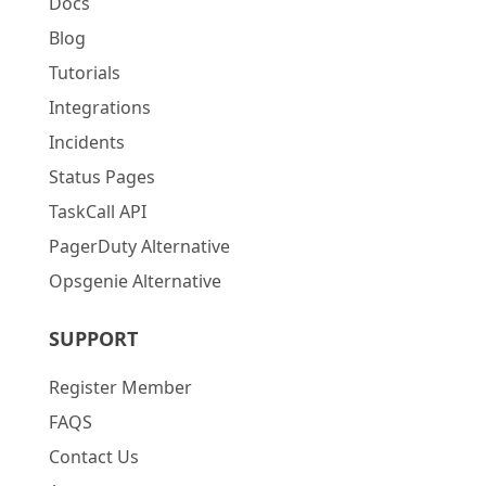
Docs
Blog
Tutorials
Integrations
Incidents
Status Pages
TaskCall API
PagerDuty Alternative
Opsgenie Alternative
SUPPORT
Register Member
FAQS
Contact Us