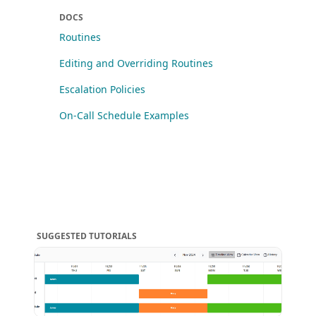
DOCS
Routines
Editing and Overriding Routines
Escalation Policies
On-Call Schedule Examples
SUGGESTED TUTORIALS