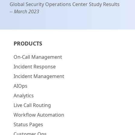
Global Security Operations Center Study Results
-- March 2023
PRODUCTS
On-Call Management
Incident Response
Incident Management
AIOps
Analytics
Live Call Routing
Workflow Automation
Status Pages
Customer Ops