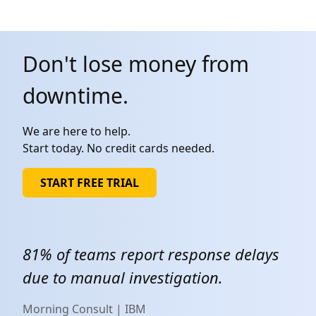
Don't lose money from
downtime.
We are here to help.
Start today. No credit cards needed.
START FREE TRIAL
81% of teams report response delays
due to manual investigation.
Morning Consult | IBM