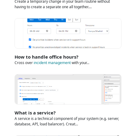
Create a temporary change in your team routine without
having to create a separate one all together....
How to handle office hours?
Cross over
incident management
with your...
What is a service?
A service is a technical component of your system (e.g. server,
database, API, load balancer). Creat...