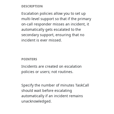
DESCRIPTION
Escalation policies allow you to set up
multi-level support so that if the primary
on-call responder misses an incident, it
automatically gets escalated to the
secondary support, ensuring that no
incident is ever missed.
POINTERS
Incidents are created on escalation
policies or users; not routines.
Specify the number of minutes TaskCall
should wait before escalating
automatically if an incident remains
unacknowledged.