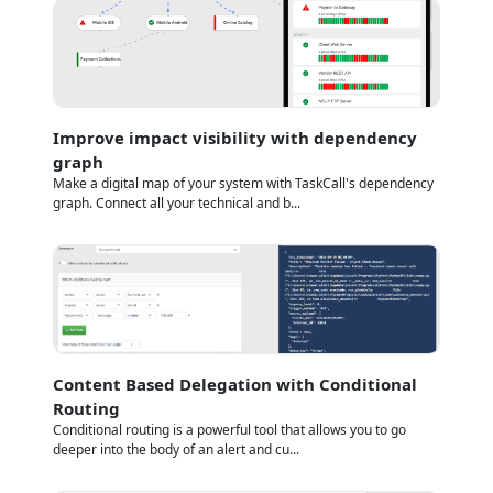
Improve impact visibility with dependency
graph
Make a digital map of your system with TaskCall's dependency
graph. Connect all your technical and b...
Content Based Delegation with Conditional
Routing
Conditional routing is a powerful tool that allows you to go
deeper into the body of an alert and cu...