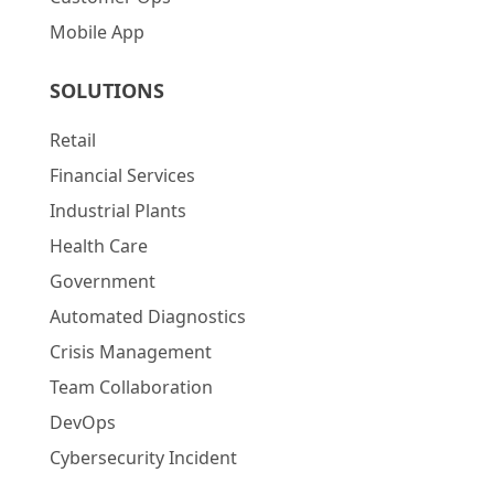
Mobile App
SOLUTIONS
Retail
Financial Services
Industrial Plants
Health Care
Government
Automated Diagnostics
Crisis Management
Team Collaboration
DevOps
Cybersecurity Incident