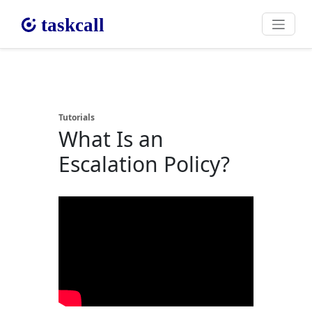
Tutorials
What Is an
Escalation Policy?