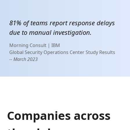
81% of teams report response delays
due to manual investigation.
Morning Consult | IBM
Global Security Operations Center Study Results
-- March 2023
Companies across