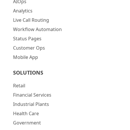
AIOps
Analytics
Live Call Routing
Workflow Automation
Status Pages
Customer Ops
Mobile App
SOLUTIONS
Retail
Financial Services
Industrial Plants
Health Care
Government