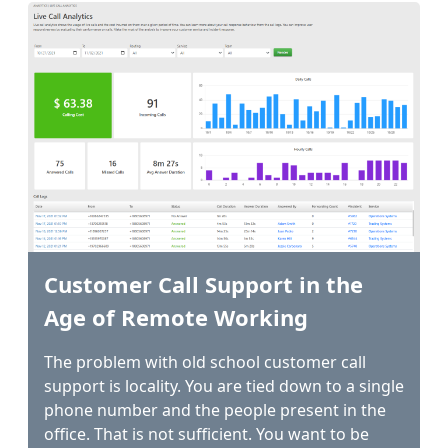
Customer Call Support in the
Age of Remote Working
The problem with old school customer call
support is locality. You are tied down to a single
phone number and the people present in the
office. That is not sufficient. You want to be