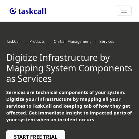
TaskCall
|
Products
|
On-Call Management
|
Services
Digitize Infrastructure by
Mapping System Components
as Services
Services are technical components of your system.
Digitize your infrastructure by mapping all your
services to TaskCall and keeping tab of how they get
affected. Get immediate insight to impacted parts of
your system when an incident occurs.
START FREE TRIAL