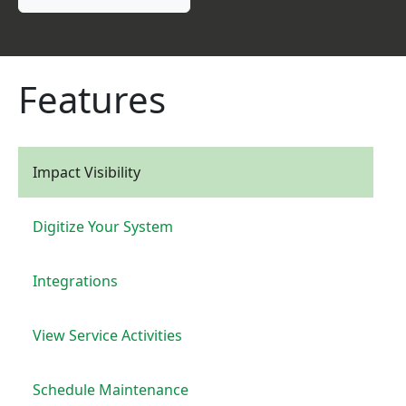
Features
Impact Visibility
Digitize Your System
Integrations
View Service Activities
Schedule Maintenance