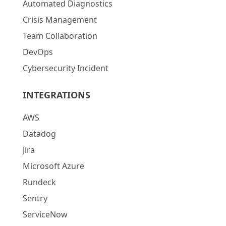
Automated Diagnostics
Crisis Management
Team Collaboration
DevOps
Cybersecurity Incident
INTEGRATIONS
AWS
Datadog
Jira
Microsoft Azure
Rundeck
Sentry
ServiceNow