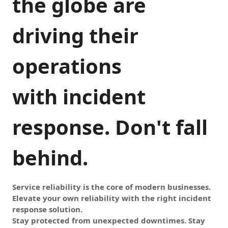
the globe are
driving their
operations
with incident
response. Don't fall
behind.
Service reliability is the core of modern businesses.
Elevate your own reliability with the right incident
response solution.
Stay protected from unexpected downtimes. Stay