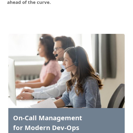
ahead of the curve.
On-Call Management
for Modern Dev-Ops