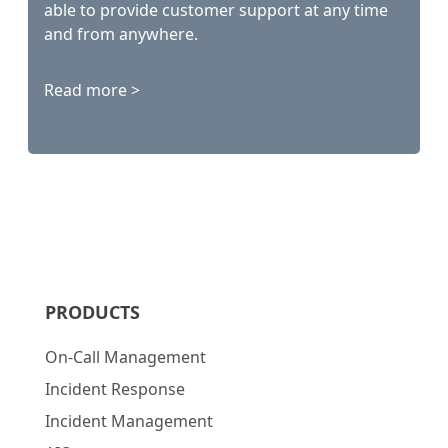
able to provide customer support at any time
and from anywhere.
Read more >
PRODUCTS
On-Call Management
Incident Response
Incident Management