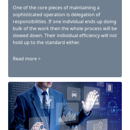
One of the core pieces of maintaining a
sophisticated operation is delegation of
responsibilities. If one individual ends up doing
bulk of the work then the whole process will be
slowed down. Their individual efficiency will not
hold up to the standard either.
Read more >