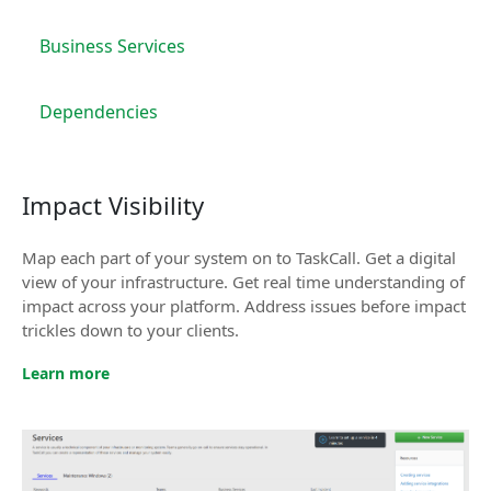
Business Services
Dependencies
Impact Visibility
Map each part of your system on to TaskCall. Get a digital
view of your infrastructure. Get real time understanding of
impact across your platform. Address issues before impact
trickles down to your clients.
Learn more