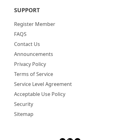
SUPPORT
Register Member
FAQS
Contact Us
Announcements
Privacy Policy
Terms of Service
Service Level Agreement
Acceptable Use Policy
Security
Sitemap