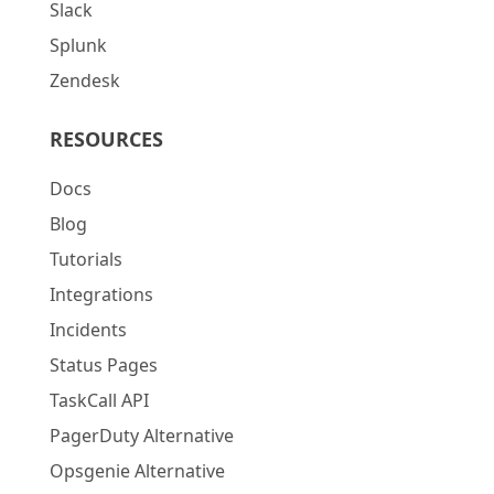
Slack
Splunk
Zendesk
RESOURCES
Docs
Blog
Tutorials
Integrations
Incidents
Status Pages
TaskCall API
PagerDuty Alternative
Opsgenie Alternative