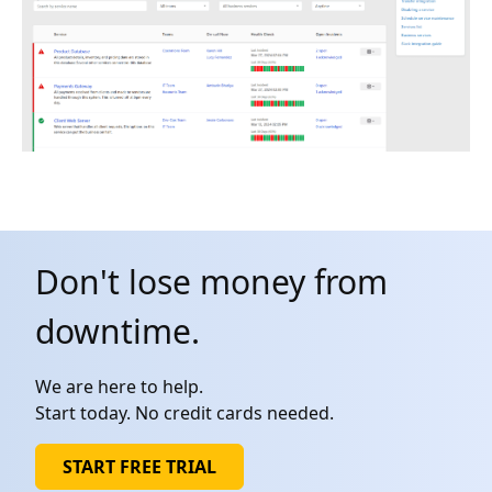
Don't lose money from
downtime.
We are here to help.
Start today. No credit cards needed.
START FREE TRIAL