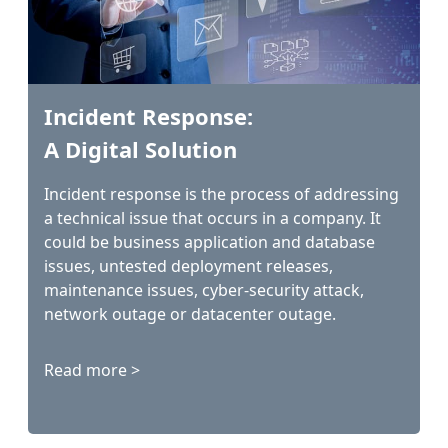
Incident Response:
A Digital Solution
Incident response is the process of addressing
a technical issue that occurs in a company. It
could be business application and database
issues, untested deployment releases,
maintenance issues, cyber-security attack,
network outage or datacenter outage.
Read more >