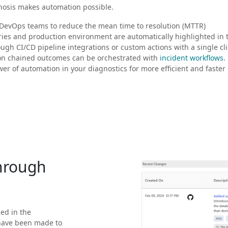
gnosis makes automation possible.
 DevOps teams to reduce the mean time to resolution (MTTR)
ries and production environment are automatically highlighted in 
ough CI/CD pipeline integrations or custom actions with a single cli
on chained outcomes can be orchestrated with
incident workflows
.
r of automation in your diagnostics for more efficient and faster
through
ced in the
have been made to