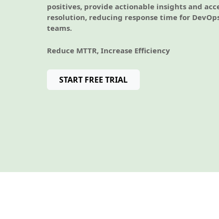
positives, provide actionable insights and acc
resolution, reducing response time for DevOp
teams.
Reduce MTTR, Increase Efficiency
START FREE TRIAL