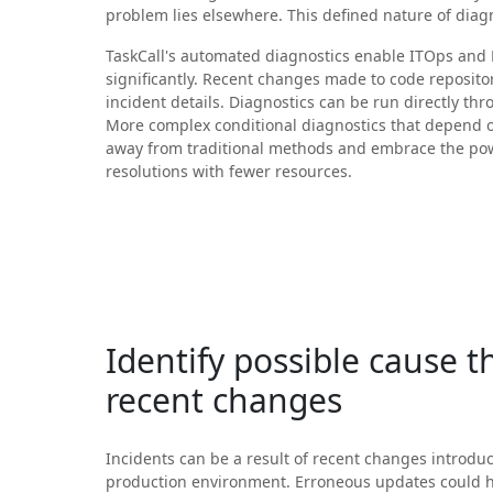
problem lies elsewhere. This defined nature of dia
TaskCall's automated diagnostics enable ITOps and
significantly. Recent changes made to code reposito
incident details. Diagnostics can be run directly thr
More complex conditional diagnostics that depend 
away from traditional methods and embrace the powe
resolutions with fewer resources.
Identify possible cause 
recent changes
Incidents can be a result of recent changes introdu
production environment. Erroneous updates could 