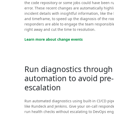
the code repository or some jobs could have been r
error. These recent changes are automatically highl
incident details with insightful information, like the 
and timeframe, to speed up the diagnosis of the roo
responders are able to engage the team responsibl
right away and cut the time to resolution.
Learn more about change events
Run diagnostics through
automation to avoid pre
escalation
Run automated diagnostics using built-in CI/CD pipe
like Rundeck and Jenkins. Give your on-call responder
run health checks without escalating to DevOps engi