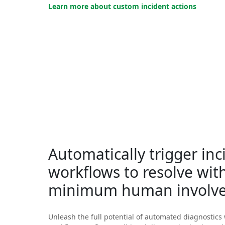
Learn more about custom incident actions
Automatically trigger inc
workflows to resolve wit
minimum human involv
Unleash the full potential of automated diagnostics 