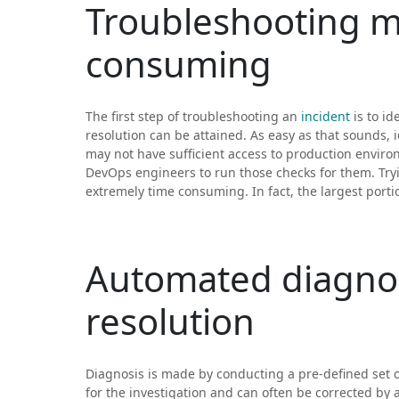
Troubleshooting ma
consuming
The first step of troubleshooting an
incident
is to id
resolution can be attained. As easy as that sounds, 
may not have sufficient access to production envir
DevOps engineers to run those checks for them. Try
extremely time consuming. In fact, the largest portion
Automated diagnos
resolution
Diagnosis is made by conducting a pre-defined set of
for the investigation and can often be corrected by a