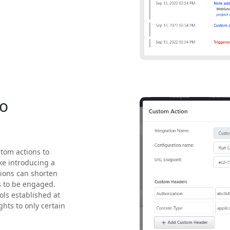
to
tom actions to
ke introducing a
tions can shorten
s to be engaged.
ols established at
ghts to only certain