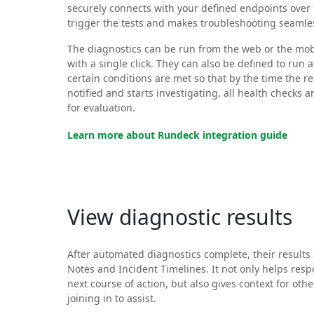
securely connects with your defined endpoints over 
trigger the tests and makes troubleshooting seamle
The diagnostics can be run from the web or the mob
with a single click. They can also be defined to run
certain conditions are met so that by the time the r
notified and starts investigating, all health checks 
for evaluation.
Learn more about Rundeck integration guide
View diagnostic results
After automated diagnostics complete, their results 
Notes and Incident Timelines. It not only helps res
next course of action, but also gives context for o
joining in to assist.