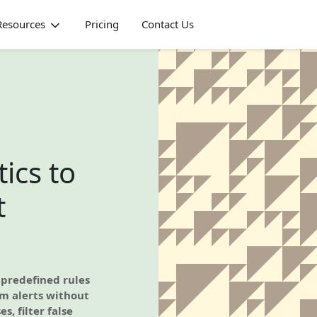
Resources
Pricing
Contact Us
ics to
t
 predefined rules
em alerts without
s, filter false