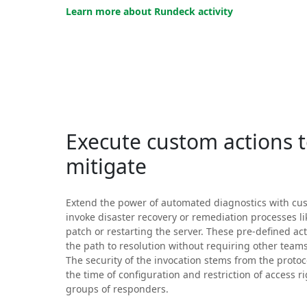
Learn more about Rundeck activity
Execute custom actions 
mitigate
Extend the power of automated diagnostics with cus
invoke disaster recovery or remediation processes li
patch or restarting the server. These pre-defined ac
the path to resolution without requiring other team
The security of the invocation stems from the protoc
the time of configuration and restriction of access ri
groups of responders.