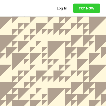
Log In
TRY NOW