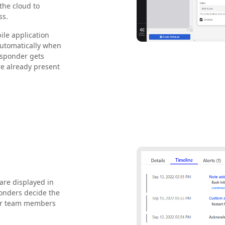
the cloud to
ss.
ile application
 automatically when
esponder gets
are already present
are displayed in
ponders decide the
ther team members