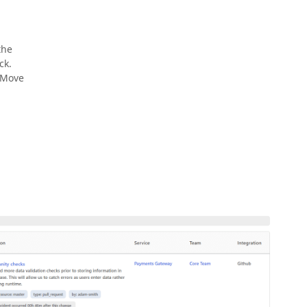
the
ck.
 Move