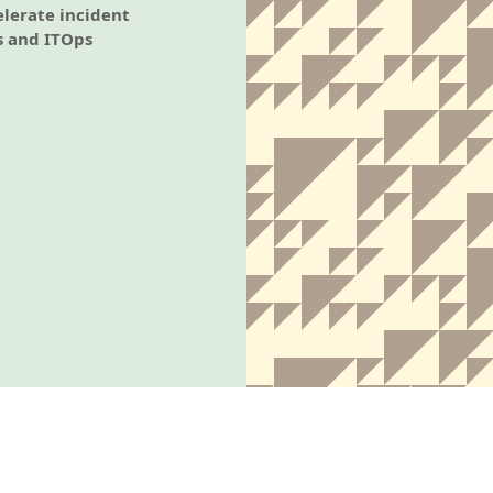
elerate incident
s and ITOps