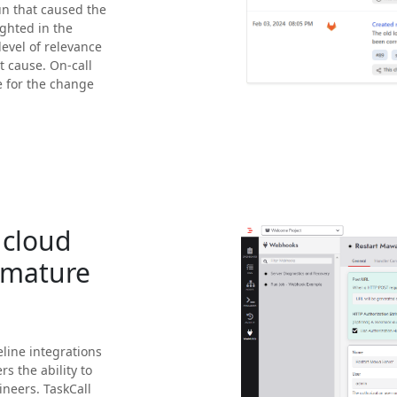
un that caused the
ighted in the
level of relevance
t cause. On-call
e for the change
 cloud
-mature
line integrations
s the ability to
neers. TaskCall