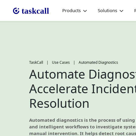
Products
Solutions
TaskCall
|
Use Cases
|
Automated Diagnostics
Automate Diagnost
Accelerate Inciden
Resolution
Automated diagnostics is the process of using
and intelligent workflows to investigate syst
manual intervention. It helps detect root cause