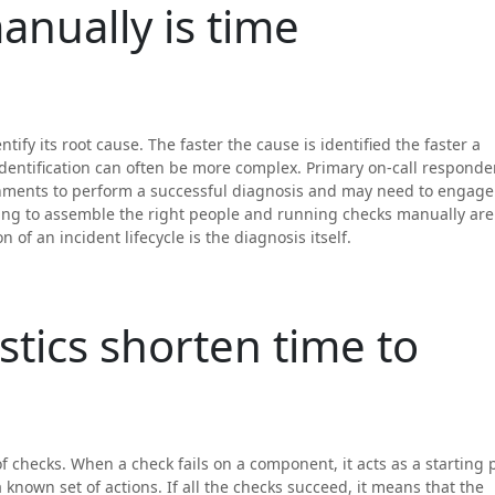
nually is time
entify its root cause. The faster the cause is identified the faster a
identification can often be more complex. Primary on-call responde
onments to perform a successful diagnosis and may need to engage
ing to assemble the right people and running checks manually are
 of an incident lifecycle is the diagnosis itself.
tics shorten time to
 checks. When a check fails on a component, it acts as a starting 
 known set of actions. If all the checks succeed, it means that the