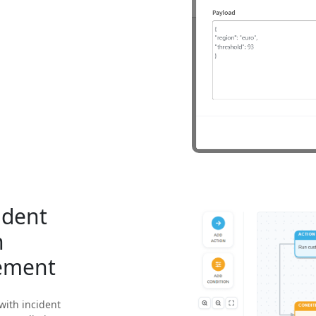
ident
h
ement
with incident