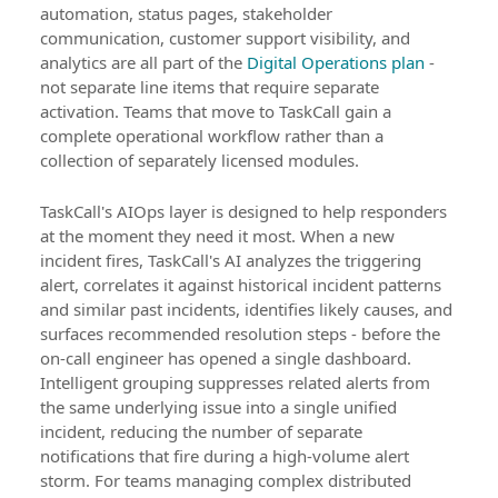
automation, status pages, stakeholder
communication, customer support visibility, and
analytics are all part of the
Digital Operations plan
-
not separate line items that require separate
activation. Teams that move to TaskCall gain a
complete operational workflow rather than a
collection of separately licensed modules.
TaskCall's AIOps layer is designed to help responders
at the moment they need it most. When a new
incident fires, TaskCall's AI analyzes the triggering
alert, correlates it against historical incident patterns
and similar past incidents, identifies likely causes, and
surfaces recommended resolution steps - before the
on-call engineer has opened a single dashboard.
Intelligent grouping suppresses related alerts from
the same underlying issue into a single unified
incident, reducing the number of separate
notifications that fire during a high-volume alert
storm. For teams managing complex distributed