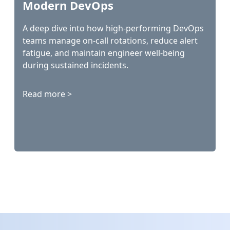
Modern DevOps
A deep dive into how high-performing DevOps
teams manage on-call rotations, reduce alert
fatigue, and maintain engineer well-being
during sustained incidents.
Read more >