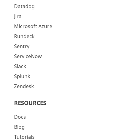
Datadog
Jira
Microsoft Azure
Rundeck
Sentry
ServiceNow
Slack
Splunk
Zendesk
RESOURCES
Docs
Blog
Tutorials