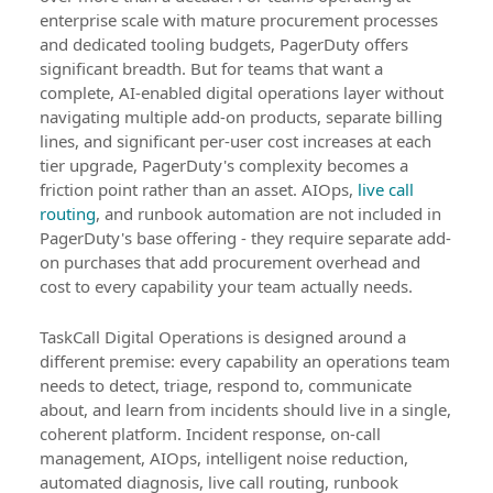
enterprise scale with mature procurement processes
and dedicated tooling budgets, PagerDuty offers
significant breadth. But for teams that want a
complete, AI-enabled digital operations layer without
navigating multiple add-on products, separate billing
lines, and significant per-user cost increases at each
tier upgrade, PagerDuty's complexity becomes a
friction point rather than an asset. AIOps,
live call
routing
, and runbook automation are not included in
PagerDuty's base offering - they require separate add-
on purchases that add procurement overhead and
cost to every capability your team actually needs.
TaskCall Digital Operations is designed around a
different premise: every capability an operations team
needs to detect, triage, respond to, communicate
about, and learn from incidents should live in a single,
coherent platform. Incident response, on-call
management, AIOps, intelligent noise reduction,
automated diagnosis, live call routing, runbook