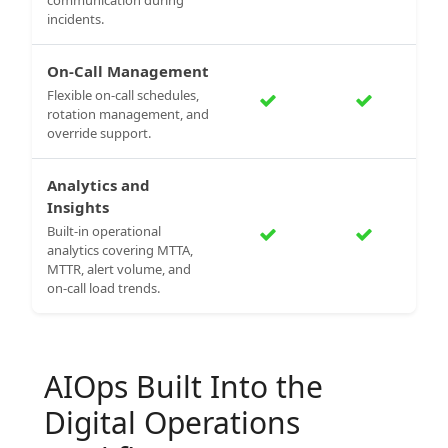
incidents.
On-Call Management
Flexible on-call schedules,
rotation management, and
override support.
Analytics and
Insights
Built-in operational
analytics covering MTTA,
MTTR, alert volume, and
on-call load trends.
AIOps Built Into the
Digital Operations