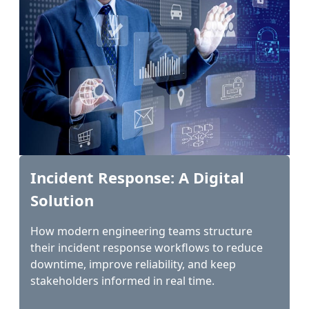
Incident Response: A Digital
Solution
How modern engineering teams structure
their incident response workflows to reduce
downtime, improve reliability, and keep
stakeholders informed in real time.