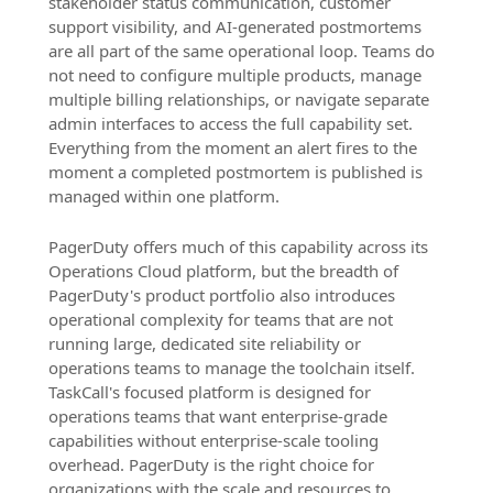
stakeholder status communication, customer
support visibility, and AI-generated postmortems
are all part of the same operational loop. Teams do
not need to configure multiple products, manage
multiple billing relationships, or navigate separate
admin interfaces to access the full capability set.
Everything from the moment an alert fires to the
moment a completed postmortem is published is
managed within one platform.
PagerDuty offers much of this capability across its
Operations Cloud platform, but the breadth of
PagerDuty's product portfolio also introduces
operational complexity for teams that are not
running large, dedicated site reliability or
operations teams to manage the toolchain itself.
TaskCall's focused platform is designed for
operations teams that want enterprise-grade
capabilities without enterprise-scale tooling
overhead. PagerDuty is the right choice for
organizations with the scale and resources to