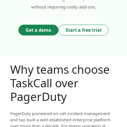
without requiring costly add-ons.
Get a demo
Start a free trial
Why teams choose
TaskCall over
PagerDuty
PagerDuty pioneered on-call incident management
and has built a well-established enterprise platform
over more than a decade. For teams operating at