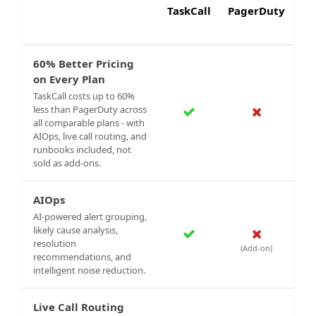
TaskCall
PagerDuty
60% Better Pricing
on Every Plan
TaskCall costs up to 60%
less than PagerDuty across
all comparable plans - with
AIOps, live call routing, and
runbooks included, not
sold as add-ons.
AIOps
AI-powered alert grouping,
likely cause analysis,
resolution
(Add-on)
recommendations, and
intelligent noise reduction.
Live Call Routing