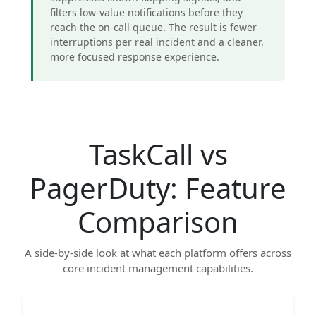
filters low-value notifications before they
reach the on-call queue. The result is fewer
interruptions per real incident and a cleaner,
more focused response experience.
TaskCall vs
PagerDuty: Feature
Comparison
A side-by-side look at what each platform offers across
core incident management capabilities.