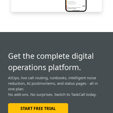
Get the complete digital
operations platform.
AIOps, live call routing, runbooks, intelligent noise
reduction, AI postmortems, and status pages - all in
one plan.
No add-ons. No surprises. Switch to TaskCall today.
START FREE TRIAL