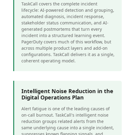
TaskCall covers the complete incident
lifecycle: AI-powered detection and grouping,
automated diagnosis, incident response,
stakeholder status communication, and AI-
generated postmortems that turn every
incident into a structured learning event.
PagerDuty covers much of this workflow, but
across multiple product layers and add-on
configurations. TaskCall delivers it as a single,
coherent operating model.
Intelligent Noise Reduction in the
Digital Operations Plan
Alert fatigue is one of the leading causes of
on-call burnout. TaskCall's intelligent noise
reduction groups related alerts from the
same underlying cause into a single incident,
suppresses known flapping signals, and