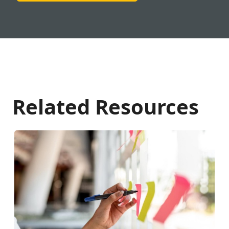
Related Resources