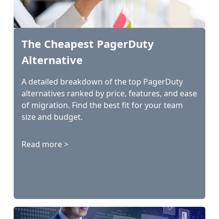
The Cheapest PagerDuty
Alternative
A detailed breakdown of the top PagerDuty
alternatives ranked by price, features, and ease
of migration. Find the best fit for your team
size and budget.
Read more >