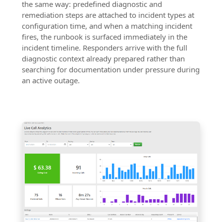
the same way: predefined diagnostic and
remediation steps are attached to incident types at
configuration time, and when a matching incident
fires, the runbook is surfaced immediately in the
incident timeline. Responders arrive with the full
diagnostic context already prepared rather than
searching for documentation under pressure during
an active outage.