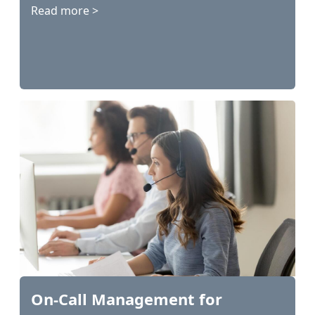
Read more >
On-Call Management for