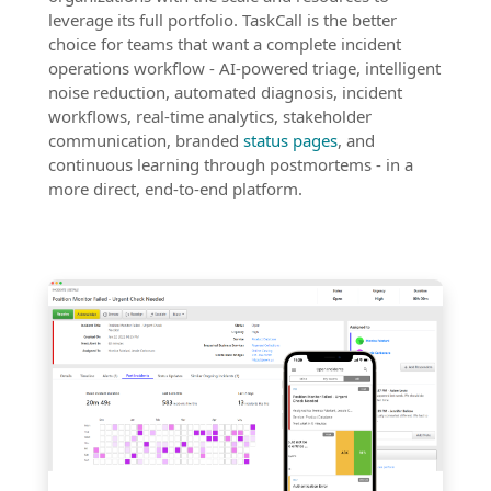
leverage its full portfolio. TaskCall is the better
choice for teams that want a complete incident
operations workflow - AI-powered triage, intelligent
noise reduction, automated diagnosis, incident
workflows, real-time analytics, stakeholder
communication, branded
status pages
, and
continuous learning through postmortems - in a
more direct, end-to-end platform.