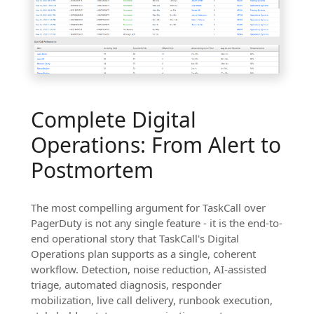
Complete Digital
Operations: From Alert to
Postmortem
The most compelling argument for TaskCall over
PagerDuty is not any single feature - it is the end-to-
end operational story that TaskCall's Digital
Operations plan supports as a single, coherent
workflow. Detection, noise reduction, AI-assisted
triage, automated diagnosis, responder
mobilization, live call delivery, runbook execution,