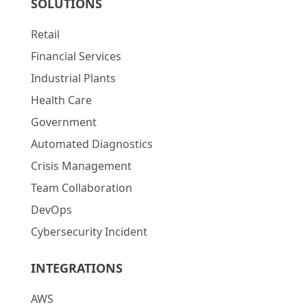
SOLUTIONS
Retail
Financial Services
Industrial Plants
Health Care
Government
Automated Diagnostics
Crisis Management
Team Collaboration
DevOps
Cybersecurity Incident
INTEGRATIONS
AWS