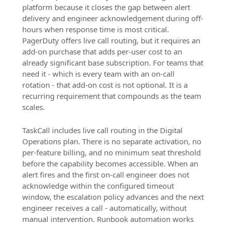
platform because it closes the gap between alert
delivery and engineer acknowledgement during off-
hours when response time is most critical.
PagerDuty offers live call routing, but it requires an
add-on purchase that adds per-user cost to an
already significant base subscription. For teams that
need it - which is every team with an on-call
rotation - that add-on cost is not optional. It is a
recurring requirement that compounds as the team
scales.
TaskCall includes live call routing in the Digital
Operations plan. There is no separate activation, no
per-feature billing, and no minimum seat threshold
before the capability becomes accessible. When an
alert fires and the first on-call engineer does not
acknowledge within the configured timeout
window, the escalation policy advances and the next
engineer receives a call - automatically, without
manual intervention. Runbook automation works