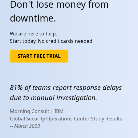
Don't lose money from
downtime.
We are here to help.
Start today. No credit cards needed.
START FREE TRIAL
81% of teams report response delays
due to manual investigation.
Morning Consult | IBM
Global Security Operations Center Study Results
-- March 2023