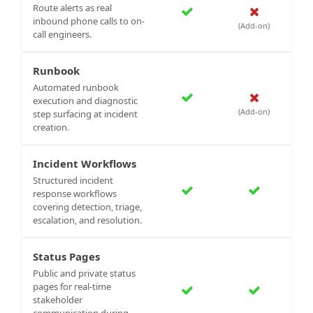
Route alerts as real
inbound phone calls to on-
(Add-on)
call engineers.
Runbook
Automated runbook
execution and diagnostic
(Add-on)
step surfacing at incident
creation.
Incident Workflows
Structured incident
response workflows
covering detection, triage,
escalation, and resolution.
Status Pages
Public and private status
pages for real-time
stakeholder
communication during