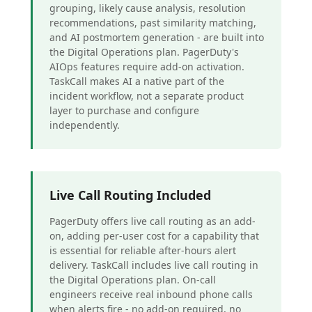
grouping, likely cause analysis, resolution
recommendations, past similarity matching,
and AI postmortem generation - are built into
the Digital Operations plan. PagerDuty's
AIOps features require add-on activation.
TaskCall makes AI a native part of the
incident workflow, not a separate product
layer to purchase and configure
independently.
Live Call Routing Included
PagerDuty offers live call routing as an add-
on, adding per-user cost for a capability that
is essential for reliable after-hours alert
delivery. TaskCall includes live call routing in
the Digital Operations plan. On-call
engineers receive real inbound phone calls
when alerts fire - no add-on required, no