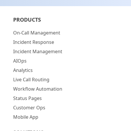
PRODUCTS
On-Call Management
Incident Response
Incident Management
AIOps
Analytics
Live Call Routing
Workflow Automation
Status Pages
Customer Ops
Mobile App