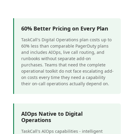
60% Better Pricing on Every Plan
TaskCall's Digital Operations plan costs up to
60% less than comparable PagerDuty plans
and includes AIOps, live call routing, and
runbooks without separate add-on
purchases. Teams that need the complete
operational toolkit do not face escalating add-
on costs every time they need a capability
their on-call operations actually depend on.
AIOps Native to Digital
Operations
TaskCall's AIOps capabilities - intelligent