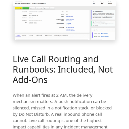
Live Call Routing and
Runbooks: Included, Not
Add-Ons
When an alert fires at 2 AM, the delivery
mechanism matters. A push notification can be
silenced, missed in a notification stack, or blocked
by Do Not Disturb. A real inbound phone call
cannot. Live call routing is one of the highest-
impact capabilities in any incident management