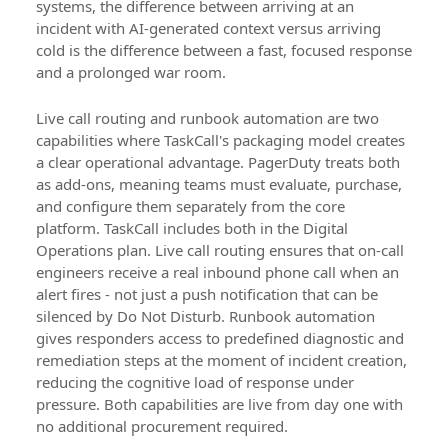
systems, the difference between arriving at an
incident with AI-generated context versus arriving
cold is the difference between a fast, focused response
and a prolonged war room.
Live call routing and runbook automation are two
capabilities where TaskCall's packaging model creates
a clear operational advantage. PagerDuty treats both
as add-ons, meaning teams must evaluate, purchase,
and configure them separately from the core
platform. TaskCall includes both in the Digital
Operations plan. Live call routing ensures that on-call
engineers receive a real inbound phone call when an
alert fires - not just a push notification that can be
silenced by Do Not Disturb. Runbook automation
gives responders access to predefined diagnostic and
remediation steps at the moment of incident creation,
reducing the cognitive load of response under
pressure. Both capabilities are live from day one with
no additional procurement required.