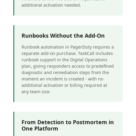
additional activation needed.
Runbooks Without the Add-On
Runbook automation in PagerDuty requires a
separate add-on purchase. TaskCall includes
runbook support in the Digital Operations
plan, giving responders access to predefined
diagnostic and remediation steps from the
moment an incident is created - with no
additional activation or billing required at
any team size.
From Detection to Postmortem in
One Platform