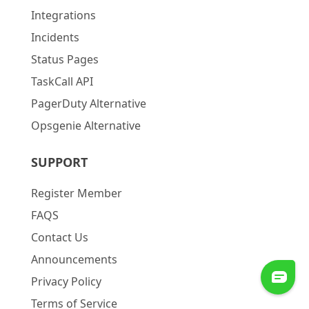
Integrations
Incidents
Status Pages
TaskCall API
PagerDuty Alternative
Opsgenie Alternative
SUPPORT
Register Member
FAQS
Contact Us
Announcements
Privacy Policy
Terms of Service