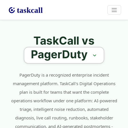
TaskCall vs
PagerDuty
PagerDuty is a recognized enterprise incident
management platform. TaskCall's Digital Operations
plan is built for teams that want the complete
operations workflow under one platform: AI-powered
triage, intelligent noise reduction, automated
diagnosis, live call routing, runbooks, stakeholder
communication, and AI-generated postmortems -