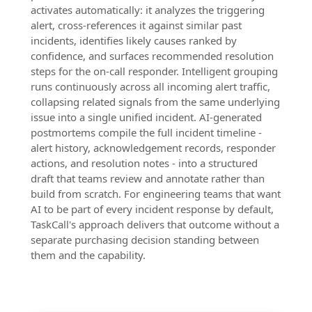
activates automatically: it analyzes the triggering
alert, cross-references it against similar past
incidents, identifies likely causes ranked by
confidence, and surfaces recommended resolution
steps for the on-call responder. Intelligent grouping
runs continuously across all incoming alert traffic,
collapsing related signals from the same underlying
issue into a single unified incident. AI-generated
postmortems compile the full incident timeline -
alert history, acknowledgement records, responder
actions, and resolution notes - into a structured
draft that teams review and annotate rather than
build from scratch. For engineering teams that want
AI to be part of every incident response by default,
TaskCall's approach delivers that outcome without a
separate purchasing decision standing between
them and the capability.