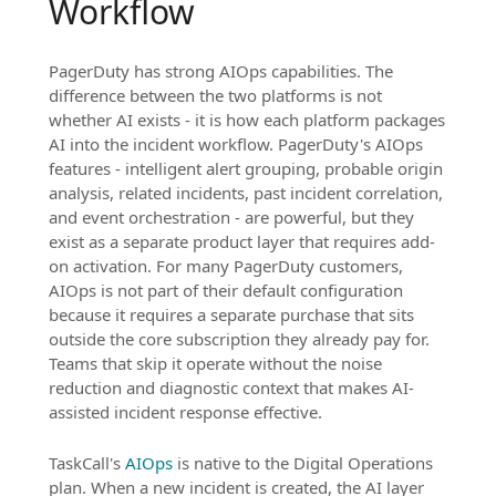
Workflow
PagerDuty has strong AIOps capabilities. The
difference between the two platforms is not
whether AI exists - it is how each platform packages
AI into the incident workflow. PagerDuty's AIOps
features - intelligent alert grouping, probable origin
analysis, related incidents, past incident correlation,
and event orchestration - are powerful, but they
exist as a separate product layer that requires add-
on activation. For many PagerDuty customers,
AIOps is not part of their default configuration
because it requires a separate purchase that sits
outside the core subscription they already pay for.
Teams that skip it operate without the noise
reduction and diagnostic context that makes AI-
assisted incident response effective.
TaskCall's
AIOps
is native to the Digital Operations
plan. When a new incident is created, the AI layer