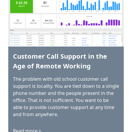
Customer Call Support in the
Age of Remote Working
The problem with old school customer call
support is locality. You are tied down to a single
phone number and the people present in the
office. That is not sufficient. You want to be
able to provide customer support at any time
and from anywhere.
Read more >