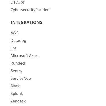
DevOps
Cybersecurity Incident
INTEGRATIONS
AWS
Datadog
Jira
Microsoft Azure
Rundeck
Sentry
ServiceNow
Slack
Splunk
Zendesk