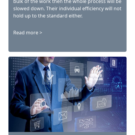
bulk of the work then the whole process will be
slowed down. Their individual efficiency will not
hold up to the standard either.
Read more >