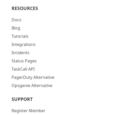
RESOURCES
Docs
Blog
Tutorials
Integrations
Incidents
Status Pages
TaskCall API
PagerDuty Alternative
Opsgenie Alternative
SUPPORT
Register Member