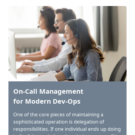
On-Call Management
for Modern Dev-Ops
One of the core pieces of maintaining a
sophisticated operation is delegation of
responsibilities. If one individual ends up doing