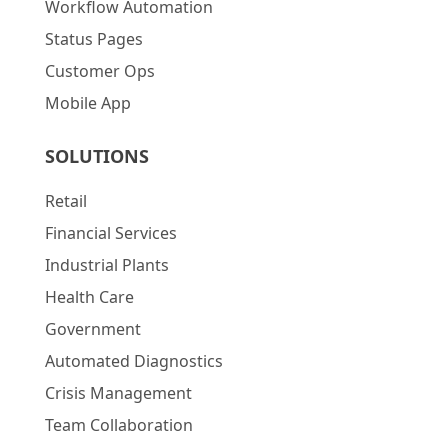
Workflow Automation
Status Pages
Customer Ops
Mobile App
SOLUTIONS
Retail
Financial Services
Industrial Plants
Health Care
Government
Automated Diagnostics
Crisis Management
Team Collaboration