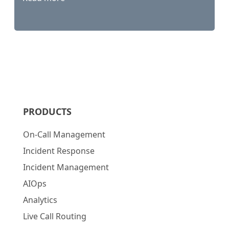
PRODUCTS
On-Call Management
Incident Response
Incident Management
AIOps
Analytics
Live Call Routing