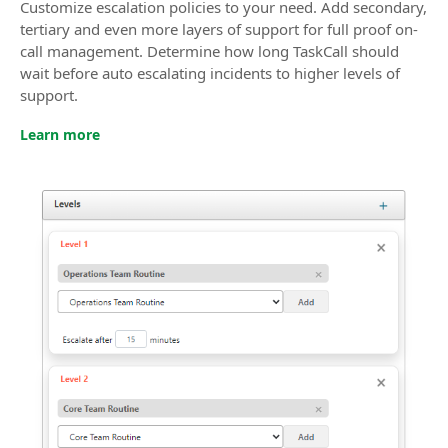
Customize escalation policies to your need. Add secondary,
tertiary and even more layers of support for full proof on-
call management. Determine how long TaskCall should
wait before auto escalating incidents to higher levels of
support.
Learn more