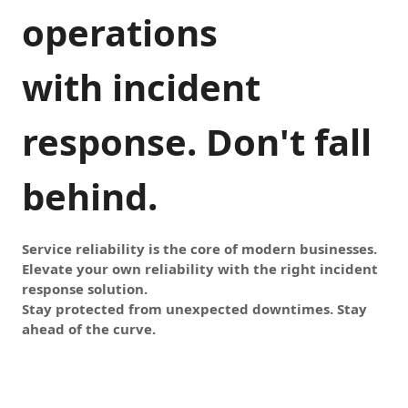
operations
with incident
response. Don't fall
behind.
Service reliability is the core of modern businesses.
Elevate your own reliability with the right incident
response solution.
Stay protected from unexpected downtimes. Stay
ahead of the curve.