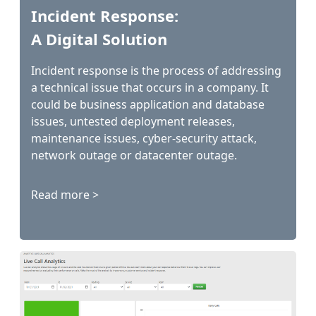
Incident Response:
A Digital Solution
Incident response is the process of addressing
a technical issue that occurs in a company. It
could be business application and database
issues, untested deployment releases,
maintenance issues, cyber-security attack,
network outage or datacenter outage.
Read more >