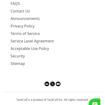
FAQS
Contact Us
Announcements
Privacy Policy
Terms of Service
Service Level Agreement
Acceptable Use Policy
Security
Sitemap
TaskCall is a product of TaskCall Inc. All rights reserved.