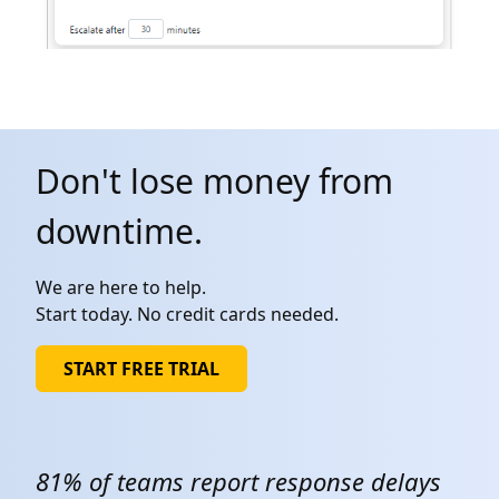
Don't lose money from
downtime.
We are here to help.
Start today. No credit cards needed.
START FREE TRIAL
81% of teams report response delays