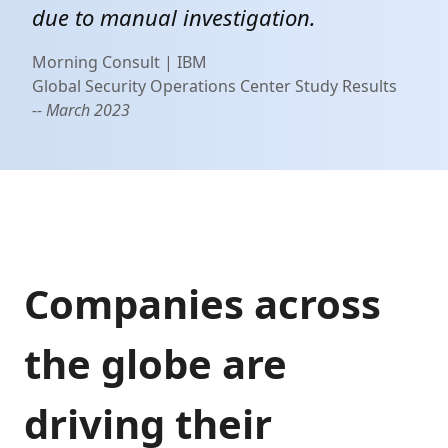
due to manual investigation.
Morning Consult | IBM
Global Security Operations Center Study Results
-- March 2023
Companies across
the globe are
driving their