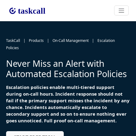
TaskCall
|
Products
|
On-Call Management
|
Escalation
Policies
Never Miss an Alert with
Automated Escalation Policies
Escalation policies enable multi-tiered support
during on-call hours. Incident response should not
fail if the primary support misses the incident by any
chance. Incidents automatically escalate to
secondary support and so on to ensure nothing ever
goes unnoticed. Full proof on-call management.