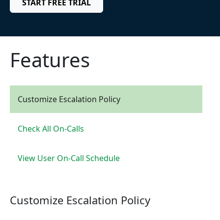
START FREE TRIAL
Features
Customize Escalation Policy
Check All On-Calls
View User On-Call Schedule
Customize Escalation Policy